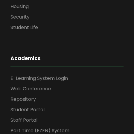
Housing
Security
Student Life
Academics
E-Learning System Login
Web Conference
Repository
Student Portal
Staff Portal
Part Time (EZEN) System