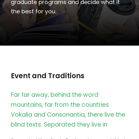
graduate programs and decide what it
the best for you.
Event and Traditions
Far far away, behind the word
mountains, far from the countries
Vokalia and Consonantia, there live the
blind texts. Separated they live in