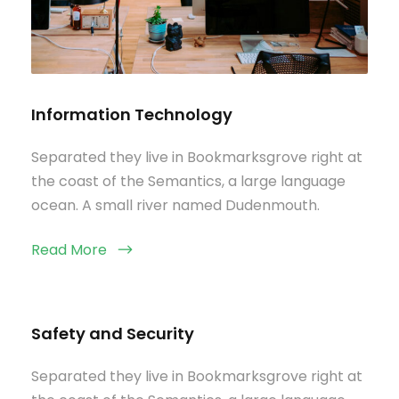
Information Technology
Separated they live in Bookmarksgrove right at
the coast of the Semantics, a large language
ocean. A small river named Dudenmouth.
Read More
Safety and Security
Separated they live in Bookmarksgrove right at