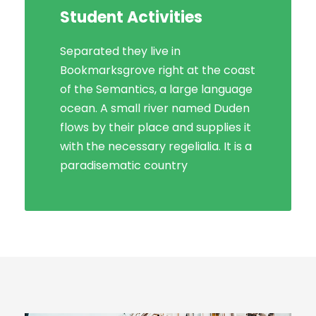
Student Activities
Social Life
Separated they live in
Bookmarksgrove right at the coast
Bookmarksgrove right at the coast
of the Semantics, a large language
of the Semantics, a large language
ocean. A small river named Duden
ocean. A small river named Duden
flows by their place and supplies it
flows by their place and supplies it
with the necessary regelialia. It is a
with the necessary regelialia. It is a
paradisematic country, in which
paradisematic country
roasted parts.