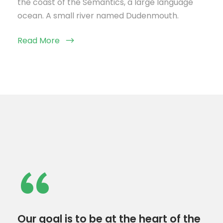
the coast of the Semantics, a large language
ocean. A small river named Dudenmouth.
Read More
“
Our goal is to be at the heart of the