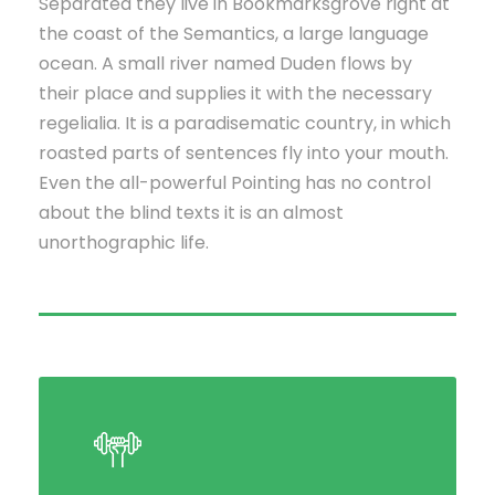
Separated they live in Bookmarksgrove right at
the coast of the Semantics, a large language
ocean. A small river named Duden flows by
their place and supplies it with the necessary
regelialia. It is a paradisematic country, in which
roasted parts of sentences fly into your mouth.
Even the all-powerful Pointing has no control
about the blind texts it is an almost
unorthographic life.