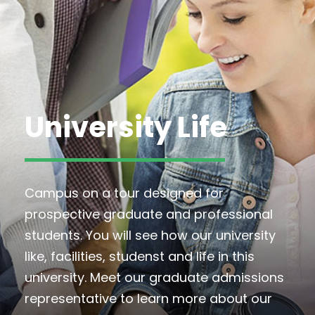
University Life
Campus on a tour designed for
prospective graduate and professional
students. You will see how our university
like, facilities, studenst and life in this
university. Meet our graduate admissions
representative to learn more about our