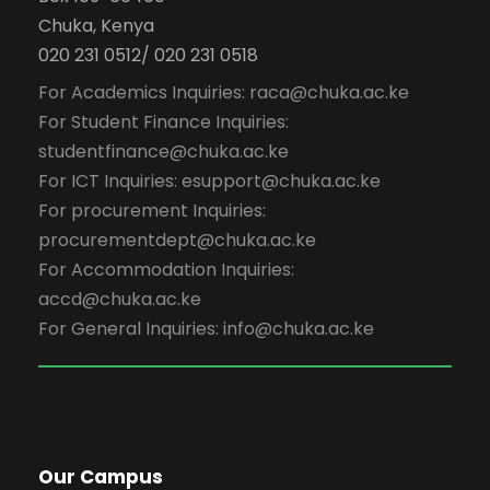
Chuka, Kenya
020 231 0512/ 020 231 0518
For Academics Inquiries: raca@chuka.ac.ke
For Student Finance Inquiries:
studentfinance@chuka.ac.ke
For ICT Inquiries: esupport@chuka.ac.ke
For procurement Inquiries:
procurementdept@chuka.ac.ke
For Accommodation Inquiries:
accd@chuka.ac.ke
For General Inquiries: info@chuka.ac.ke
Our Campus