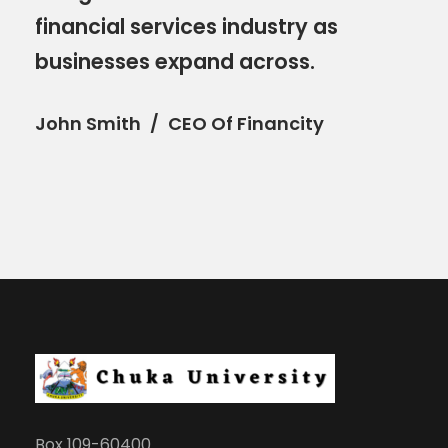
financial services industry as
businesses expand across.
John Smith
CEO Of Financity
Box 109-60400