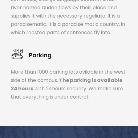
river named Duden flows by their place and
supplies it with the necessary regelialia. It is a
paradisematic. It is a paradise matic country, in
which roasted parts of sentences fly into.
Parking
More than 1000 parking lots avilable in the west
side of the compus.
The parking is available
24 hours
with 24hours security. We make sure
that everything is under control.