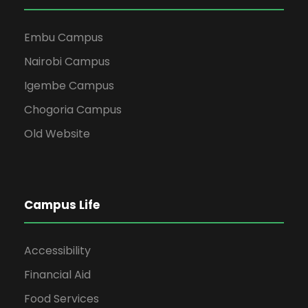
Embu Campus
Nairobi Campus
Igembe Campus
Chogoria Campus
Old Website
Campus Life
Accessibility
Financial Aid
Food Services