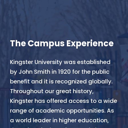
The Campus Experience
Kingster University was established
by John Smith in 1920 for the public
benefit and it is recognized globally.
Throughout our great history,
Kingster has offered access to a wide
range of academic opportunities. As
a world leader in higher education,