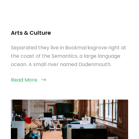
Arts & Culture
Separated they live in Bookmarksgrove right at
the coast of the Semantics, a large language
ocean. A small river named Dudenmouth.
Read More