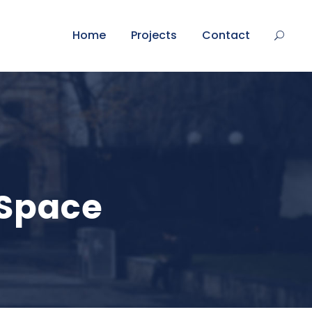
Home
Projects
Contact
 Space