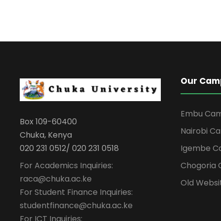
Our Cam
Embu Ca
Box 109-60400
Nairobi C
Chuka, Kenya
Igembe C
020 231 0512/ 020 231 0518
For Academics Inquiries:
Chogoria
raca@chuka.ac.ke
Old Websi
For Student Finance Inquiries:
studentfinance@chuka.ac.ke
For ICT Inquiries: