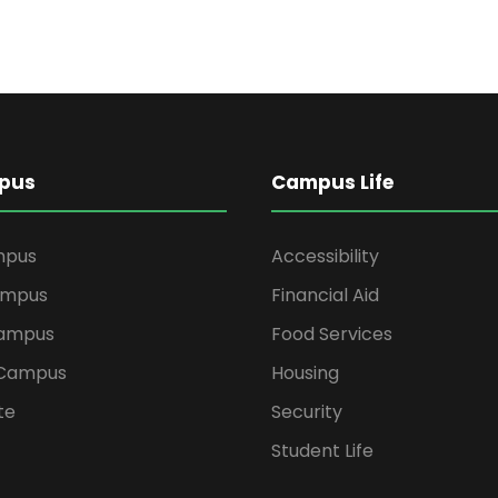
pus
Campus Life
mpus
Accessibility
ampus
Financial Aid
ampus
Food Services
 Campus
Housing
te
Security
Student Life