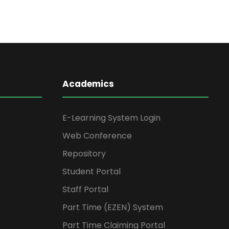
Academics
E-Learning System Login
Web Conference
Repository
Student Portal
Staff Portal
Part Time (EZEN) System
Part Time Claiming Portal