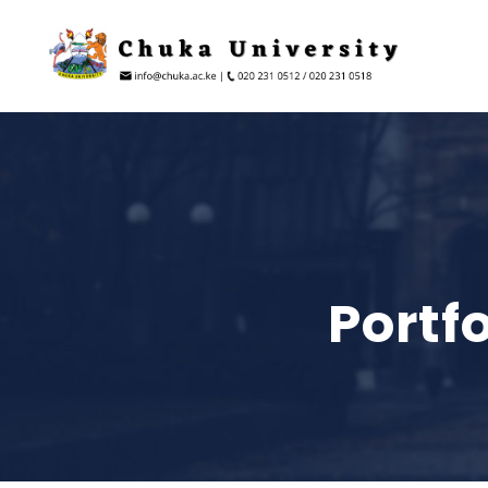
Portf