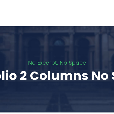
No Excerpt, No Space
olio 2 Columns No