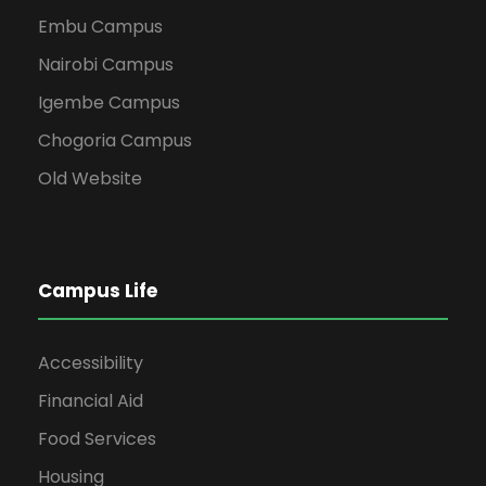
Embu Campus
Nairobi Campus
Igembe Campus
Chogoria Campus
Old Website
Campus Life
Accessibility
Financial Aid
Food Services
Housing