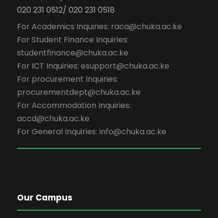
020 231 0512/ 020 231 0518
For Academics Inquiries: raca@chuka.ac.ke
For Student Finance Inquiries:
studentfinance@chuka.ac.ke
For ICT Inquiries: esupport@chuka.ac.ke
For procurement Inquiries:
procurementdept@chuka.ac.ke
For Accommodation Inquiries:
accd@chuka.ac.ke
For General Inquiries: info@chuka.ac.ke
Our Campus