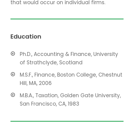
that would occur on individual firms.
Education
Ph.D., Accounting & Finance, University
of Strathclyde, Scotland
M.S.F., Finance, Boston College, Chestnut
Hill, MA, 2006
M.B.A., Taxation, Golden Gate University,
San Francisco, CA, 1983