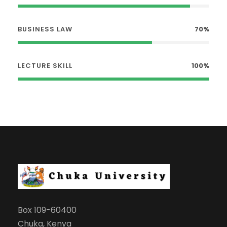
BUSINESS LAW
70%
LECTURE SKILL
100%
Box 109-60400
Chuka, Kenya