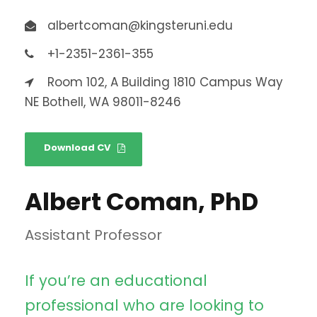
albertcoman@kingsteruni.edu
+1-2351-2361-355
Room 102, A Building 1810 Campus Way
NE Bothell, WA 98011-8246
Download CV
Albert Coman, PhD
Assistant Professor
If you’re an educational
professional who are looking to