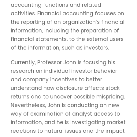
accounting functions and related
activities. Financial accounting focuses on
the reporting of an organization’s financial
information, including the preparation of
financial statements, to the external users
of the information, such as investors.
Currently, Professor John is focusing his
research on individual investor behavior
and company incentives to better
understand how disclosure affects stock
returns and to uncover possible mispricing.
Nevertheless, John is conducting an new
way of examination of analyst access to
information, and he is investigating market
reactions to natural issues and the impact