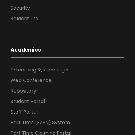
Security
Student Life
Academics
E-Learning System Login
Web Conference
Repository
Student Portal
Staff Portal
Part Time (EZEN) System
Part Time Claiming Portal