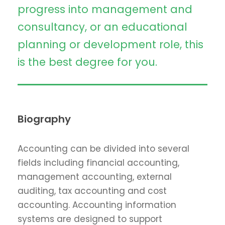
progress into management and
consultancy, or an educational
planning or development role, this
is the best degree for you.
Biography
Accounting can be divided into several
fields including financial accounting,
management accounting, external
auditing, tax accounting and cost
accounting. Accounting information
systems are designed to support