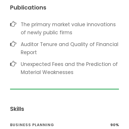
Publications
The primary market value innovations
of newly public firms
Auditor Tenure and Quality of Financial
Report
Unexpected Fees and the Prediction of
Material Weaknesses
Skills
BUSINESS PLANNING
90%