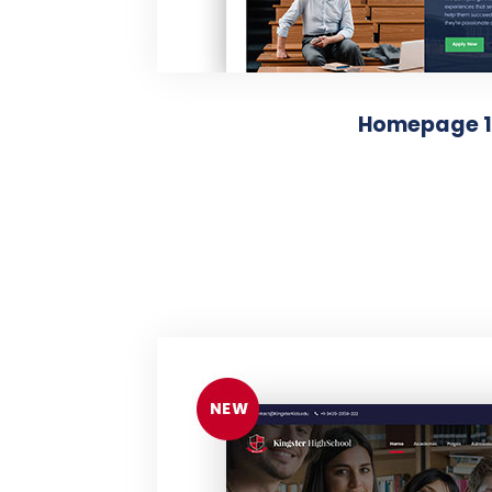
Homepage 1