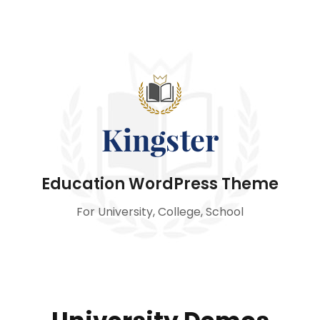
Education WordPress Theme
For University, College, School