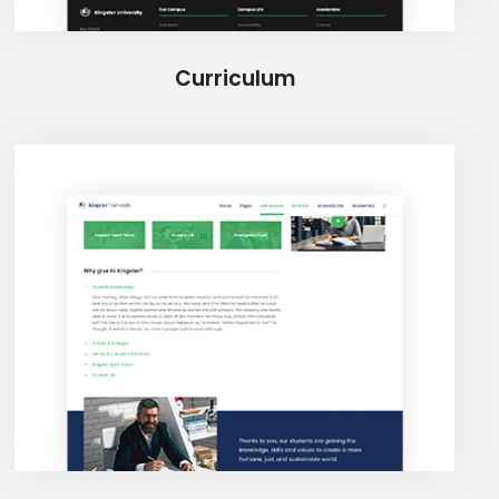
Curriculum