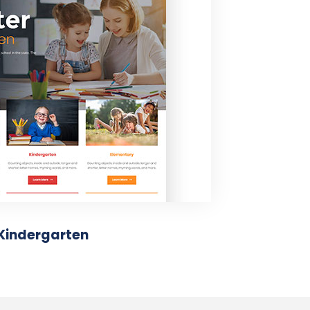
Kindergarten