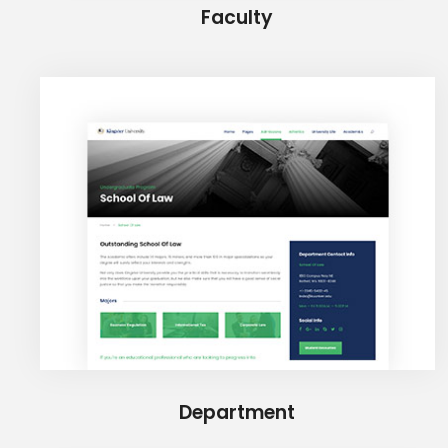
Faculty
Department