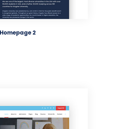
Homepage 2