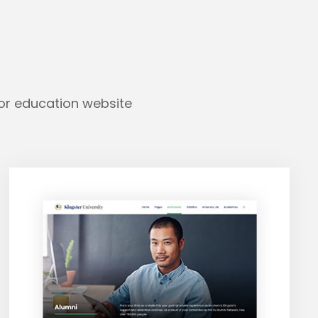
for education website