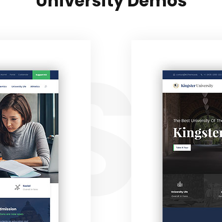
University Demos
ST