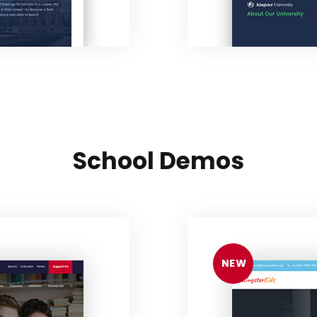
School Demos