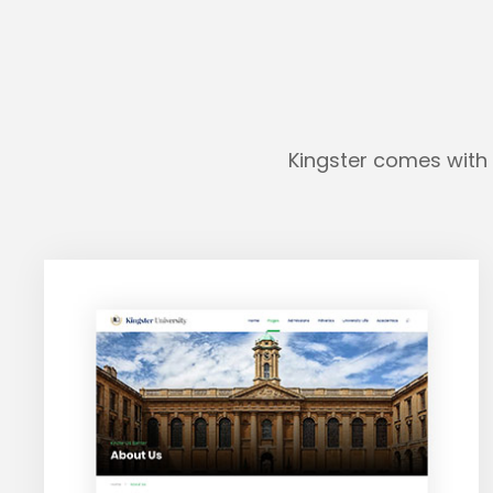
Kingster comes with 