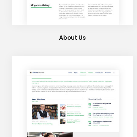
About Us