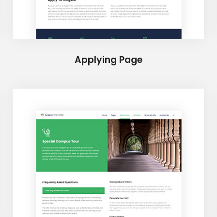
Applying Page