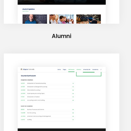
Alumni