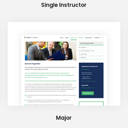
Single Instructor
Major