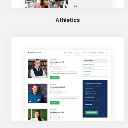
Athletics