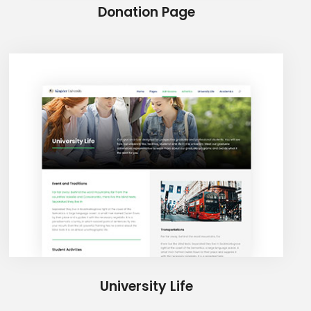
Donation Page
University Life