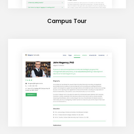
Campus Tour