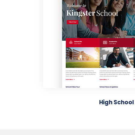
High School