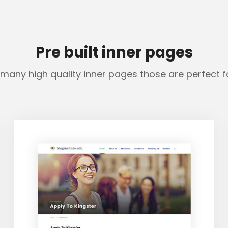
Pre built inner pages
many high quality inner pages those are perfect 