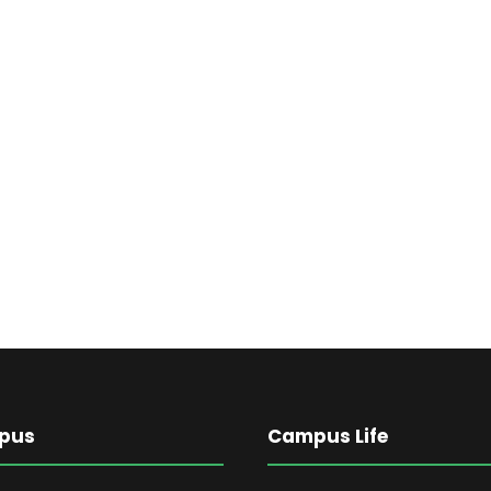
pus
Campus Life