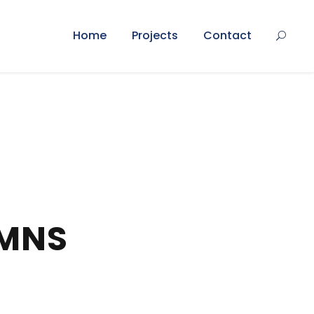
Home
Projects
Contact
UMNS