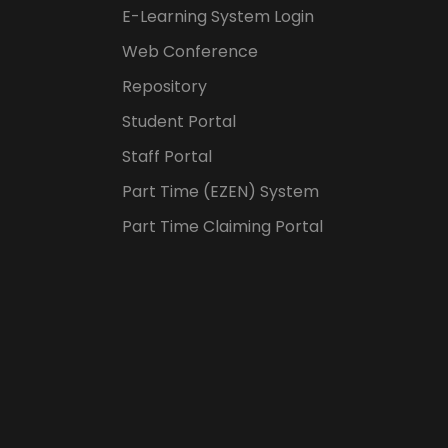
E-Learning System Login
Web Conference
Repository
Student Portal
Staff Portal
Part Time (EZEN) System
Part Time Claiming Portal