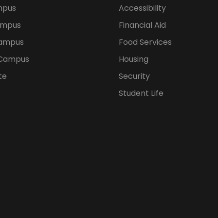
mpus
Accessibility
ampus
Financial Aid
ampus
Food Services
 Campus
Housing
te
Security
Student Life