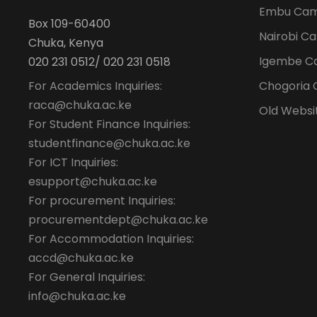
Embu Ca
Box 109-60400
Nairobi C
Chuka, Kenya
Igembe C
020 231 0512/ 020 231 0518
For Academics Inquiries:
Chogoria
raca@chuka.ac.ke
Old Websi
For Student Finance Inquiries:
studentfinance@chuka.ac.ke
For ICT Inquiries:
esupport@chuka.ac.ke
For procurement Inquiries:
procurementdept@chuka.ac.ke
For Accommodation Inquiries:
accd@chuka.ac.ke
For General Inquiries:
info@chuka.ac.ke