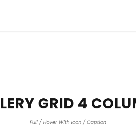
LERY GRID 4 COL
Full / Hover With Icon / Caption