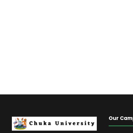
Our Cam