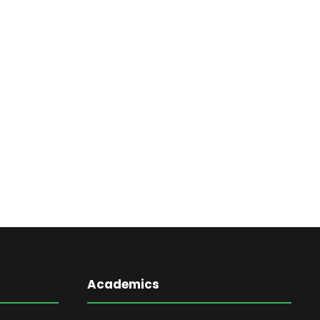
Academics