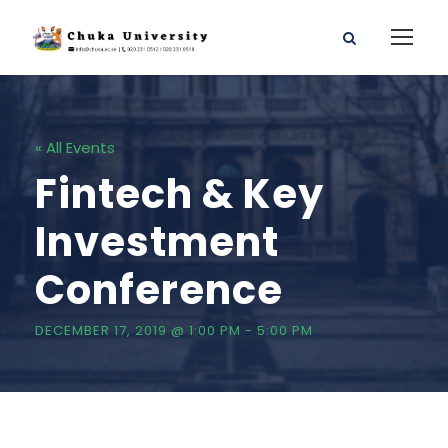
« All Events
Fintech & Key
Investment
Conference
DECEMBER 17, 2019 @ 1:00 PM
-
5:00 PM