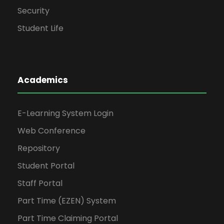
Security
Student Life
Academics
E-Learning System Login
Web Conference
Repository
Student Portal
Staff Portal
Part Time (EZEN) System
Part Time Claiming Portal