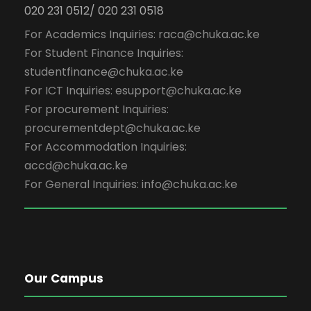
020 231 0512/ 020 231 0518
For Academics Inquiries: raca@chuka.ac.ke
For Student Finance Inquiries:
studentfinance@chuka.ac.ke
For ICT Inquiries: esupport@chuka.ac.ke
For procurement Inquiries:
procurementdept@chuka.ac.ke
For Accommodation Inquiries:
accd@chuka.ac.ke
For General Inquiries: info@chuka.ac.ke
Our Campus