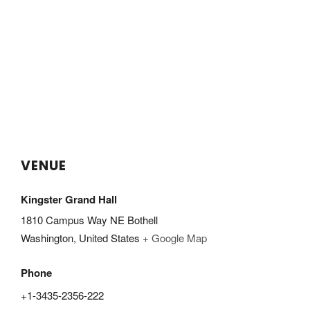
VENUE
Kingster Grand Hall
1810 Campus Way NE Bothell
Washington
,
United States
+ Google Map
Phone
+1-3435-2356-222