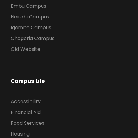
Embu Campus
Nairobi Campus
Igembe Campus
Chogoria Campus
Old Website
Campus Life
Accessibility
Financial Aid
Food Services
Housing