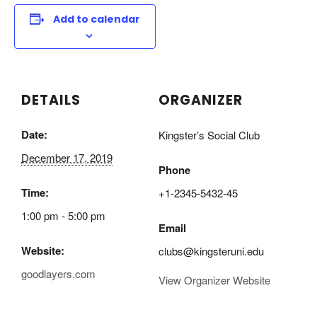
Add to calendar
DETAILS
ORGANIZER
Date:
Kingster’s Social Club
December 17, 2019
Phone
Time:
+1-2345-5432-45
1:00 pm - 5:00 pm
Email
Website:
clubs@kingsteruni.edu
goodlayers.com
View Organizer Website