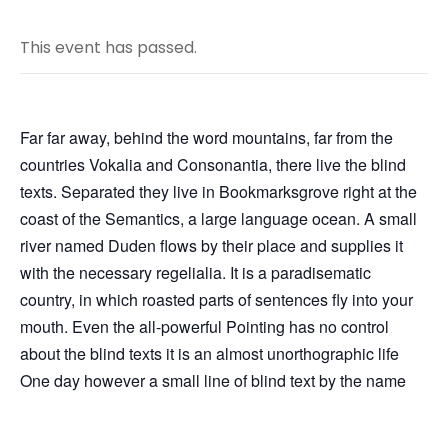
This event has passed.
Far far away, behind the word mountains, far from the
countries Vokalia and Consonantia, there live the blind
texts. Separated they live in Bookmarksgrove right at the
coast of the Semantics, a large language ocean. A small
river named Duden flows by their place and supplies it
with the necessary regelialia. It is a paradisematic
country, in which roasted parts of sentences fly into your
mouth. Even the all-powerful Pointing has no control
about the blind texts it is an almost unorthographic life
One day however a small line of blind text by the name