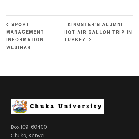
KINGSTER’S ALUMNI
SPORT
MANAGEMENT
HOT AIR BALLON TRIP IN
INFORMATION
TURKEY
WEBINAR
Box 109-60400
Chuka, Kenya