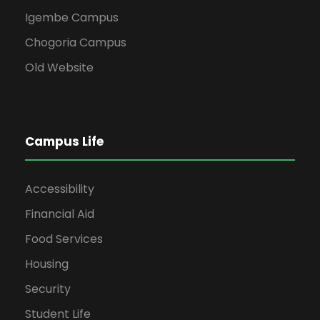
Igembe Campus
Chogoria Campus
Old Website
Campus Life
Accessibility
Financial Aid
Food Services
Housing
Security
Student Life