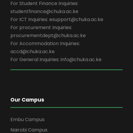
For Student Finance Inquiries:
studentfinance@chuka.ac.ke
For ICT Inquiries: esupport@chuka.ac.ke
For procurement Inquiries:
procurementdept@chuka.ac.ke
For Accommodation Inquiries:
accd@chuka.ac.ke
For General Inquiries: info@chuka.ac.ke
Our Campus
Embu Campus
Nairobi Campus