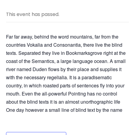
This event has passed.
Far far away, behind the word mountains, far from the
countries Vokalia and Consonantia, there live the blind
texts. Separated they live in Bookmarksgrove right at the
coast of the Semantics, a large language ocean. A small
river named Duden flows by their place and supplies it
with the necessary regelialia. It is a paradisematic
country, in which roasted parts of sentences fly into your
mouth. Even the all-powerful Pointing has no control
about the blind texts it is an almost unorthographic life
One day however a small line of blind text by the name