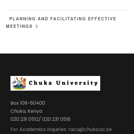
PLANNING AND FACILITATING EFFECTIVE
MEETINGS
Box 109-60400
Chuka, Kenya
020 231 0512/ 020 231 0518
For Academics Inquiries: raca@chuka.ac.ke