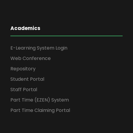
Academics
E-Learning System Login
Web Conference
Repository
Student Portal
Staff Portal
Part Time (EZEN) System
Part Time Claiming Portal