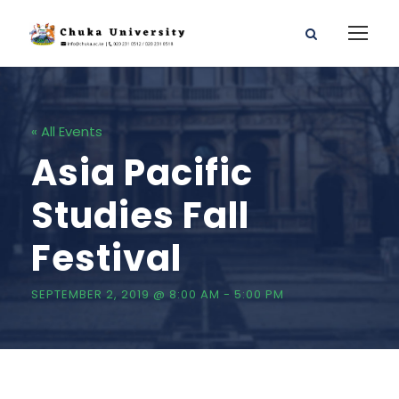
« All Events
Asia Pacific
Studies Fall
Festival
SEPTEMBER 2, 2019 @ 8:00 AM
-
5:00 PM