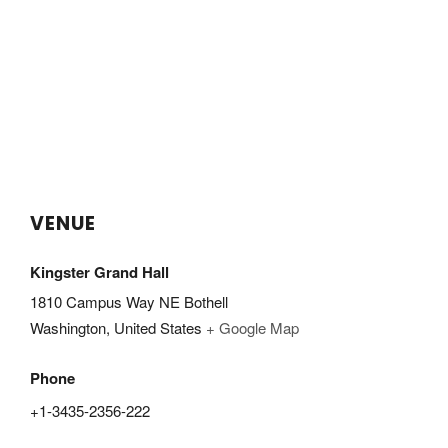
VENUE
Kingster Grand Hall
1810 Campus Way NE Bothell
Washington
,
United States
+ Google Map
Phone
+1-3435-2356-222