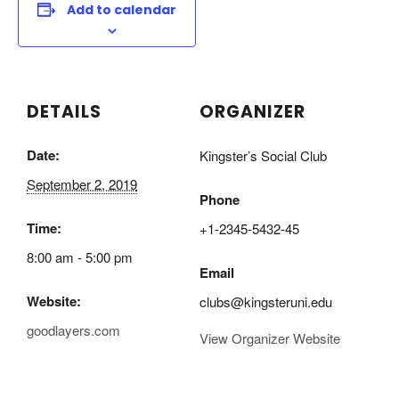
Add to calendar
DETAILS
ORGANIZER
Date:
Kingster’s Social Club
September 2, 2019
Phone
Time:
+1-2345-5432-45
8:00 am - 5:00 pm
Email
Website:
clubs@kingsteruni.edu
goodlayers.com
View Organizer Website